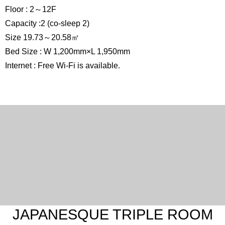
Floor : 2～12F
Capacity :2 (co-sleep 2)
Size 19.73～20.58㎡
Bed Size : W 1,200mm×L 1,950mm
Internet : Free Wi-Fi is available.
JAPANESQUE TRIPLE ROOM