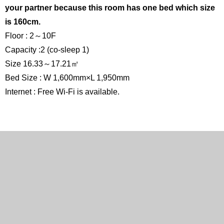
your partner because this room has one bed which size
is 160cm.
Floor : 2～10F
Capacity :2 (co-sleep 1)
Size 16.33～17.21㎡
Bed Size : W 1,600mm×L 1,950mm
Internet : Free Wi-Fi is available.