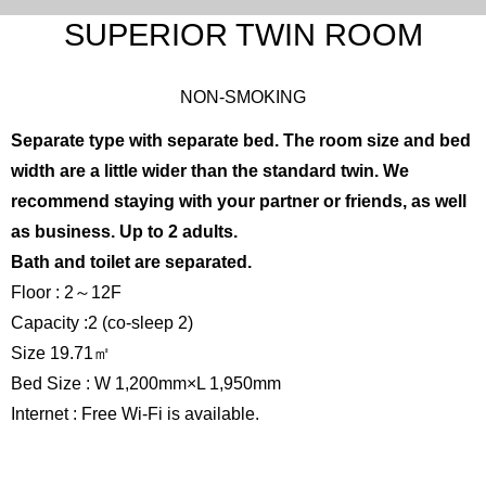
SUPERIOR TWIN ROOM
NON-SMOKING
Separate type with separate bed. The room size and bed
width are a little wider than the standard twin. We
recommend staying with your partner or friends, as well
as business. Up to 2 adults.
Bath and toilet are separated.
Floor : 2～12F
Capacity :2 (co-sleep 2)
Size 19.71㎡
Bed Size : W 1,200mm×L 1,950mm
Internet : Free Wi-Fi is available.