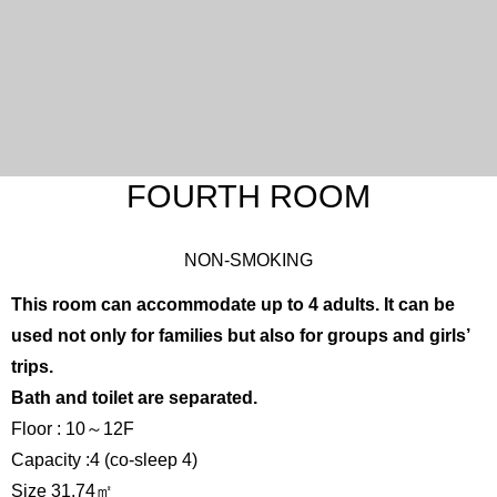
FOURTH ROOM
NON-SMOKING
This room can accommodate up to 4 adults. It can be
used not only for families but also for groups and girls’
trips.
Bath and toilet are separated.
Floor : 10～12F
Capacity :4 (co-sleep 4)
Size 31.74㎡