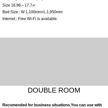
Size 16.96～17.7㎡
Bed Size : W 1,100mm×L 1,950mm
Internet : Free Wi-Fi is available.
DOUBLE ROOM
Recomended for business situations.You can use with