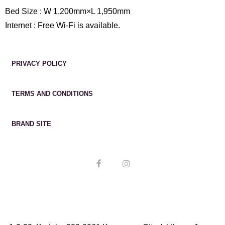
Bed Size : W 1,200mm×L 1,950mm
Internet : Free Wi-Fi is available.
PRIVACY POLICY
TERMS AND CONDITIONS
BRAND SITE