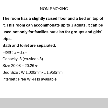
NON-SMOKING
The room has a slightly raised floor and a bed on top of
it. This room can accommodate up to 3 adults. It can be
used not only for families but also for groups and girls’
trips.
Bath and toilet are separated.
Floor : 2～12F
Capacity :3 (co-sleep 3)
Size 20.08～20.26㎡
Bed Size : W 1,000mm×L 1,950mm
Internet : Free Wi-Fi is available.