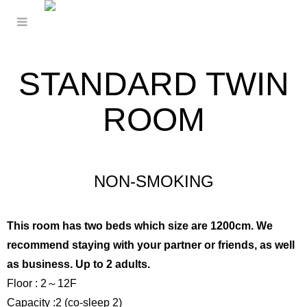
STANDARD TWIN
ROOM
NON-SMOKING
This room has two beds which size are 1200cm. We
recommend staying with your partner or friends, as well
as business. Up to 2 adults.
Floor : 2～12F
Capacity :2 (co-sleep 2)