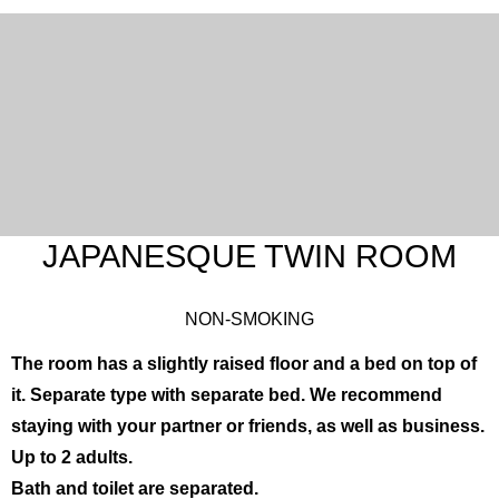
JAPANESQUE TWIN ROOM
NON-SMOKING
The room has a slightly raised floor and a bed on top of
English
한국어
简体中文
it. Separate type with separate bed. We recommend
繁體中文
日本語
staying with your partner or friends, as well as business.
Up to 2 adults.
Bath and toilet are separated.