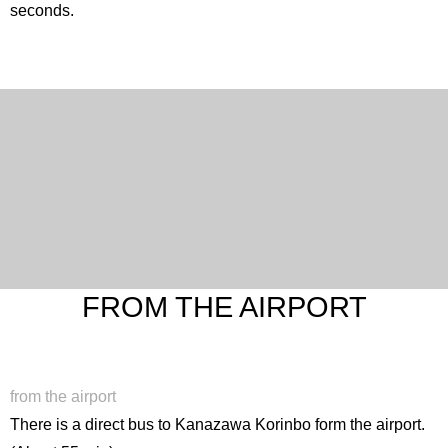
seconds.
FROM THE AIRPORT
from the airport
There is a direct bus to Kanazawa Korinbo form the airport.