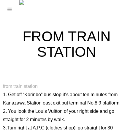
FROM TRAIN
STATION
from train station
1. Get off “Korinbo” bus stop,it’s about ten minutes from
Kanazawa Station east exit but terminal No.8,9 platform.
2. You look the Louis Vuitton of your right side and go
straight for 2 minutes by walk.
3.Turn right at A.P.C (clothes shop), go straight for 30