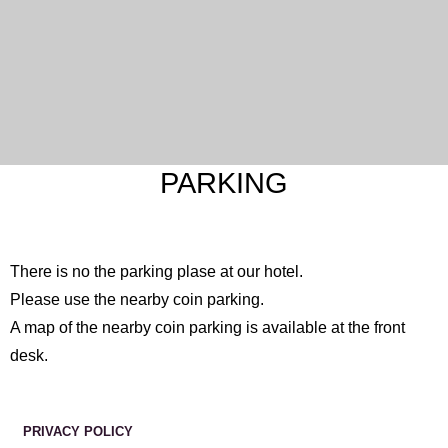
PARKING
There is no the parking plase at our hotel.
Please use the nearby coin parking.
A map of the nearby coin parking is available at the front
desk.
PRIVACY POLICY