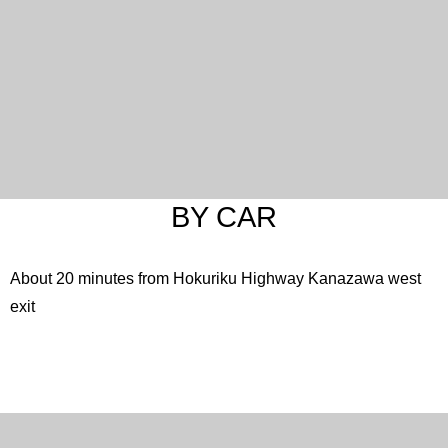
English
한국어
简体中文
繁體中文
日本語
BY CAR
About 20 minutes from Hokuriku Highway Kanazawa west
exit