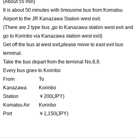
(About 55 min)
It is about 50 minutes with limousine bus from Komatsu
Airport to the JR Kanazawa Station west exit.
(There are 2 type bus ,go to Kanazawa station west exit and
go to Korinbo via Kanazawa station west exit)
Get off the bus at west exit,please move to east exit bus
terminal.
Take the bus depart from the terminal No.8,9.
Every bus goes to Korinbo
From
To
Kanazawa
Korinbo
Station
￥200(JPY)
Komatsu Air
Korinbo
Port
￥1,150(JPY)